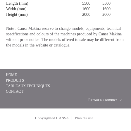
Length (mm)
5500
5500
Width (mm)
1600
1600
Height (mm)
2000
2000
Note : Cansa Makina reserve to change models, equipments, technical
specifications and colours of the machines produced by Cansa Makina
without prior notice. The models offered to sale may be different from
the models in the website or catalogue.
HOME
PRODUITS
TABLEAUX TECHNIQUES
CONTACT
Retour au sommet
Copyrighted CANSA
Plan du site