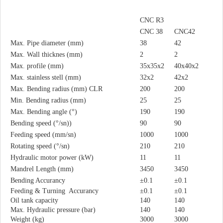
CNC R3
CNC 38
CNC42
Max. Pipe diameter (mm)
38
42
Max. Wall thicknes (mm)
2
2
Max. profile (mm)
35x35x2
40x40x2
Max. stainless stell (mm)
32x2
42x2
Max. Bending radius (mm) CLR
200
200
Min. Bending radius (mm)
25
25
Max. Bending angle (°)
190
190
Bending speed (°/sn))
90
90
Feeding speed (mm/sn)
1000
1000
Rotating speed (°/sn)
210
210
Hydraulic motor power (kW)
11
11
Mandrel Length (mm)
3450
3450
Bending Accurancy
±0.1
±0.1
Feeding & Turning Accurancy
±0.1
±0.1
Oil tank capacity
140
140
Max. Hydraulic pressure (bar)
140
140
Weight (kg)
3000
3000