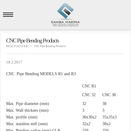
CNC Pipe Bending Products
PAGE D'ACCUEIL
CNC Pipe Bending Products
18.2.2017
CNC Pipe Bending MODELS R1 and R3
CNC R1
CNC 32
CNC 38
Max. Pipe diameter (mm)
32
38
Max. Wall thicknes (mm)
3
3
Max. profile (mm)
30x30x2
35x35x3
Max. stainless stell (mm)
32x2
38x2
Max. Bending radius (mm) CLR
250
250