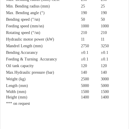
Min. Bending radius (mm)
25
25
Max. Bending angle (°)
190
190
Bending speed (°/sn)
50
50
Feeding speed (mm/sn)
1000
1000
Rotating speed (°/sn)
210
210
Hydraulic motor power (kW)
11
11
Mandrel Length (mm)
2750
3250
Bending Accurancy
±0.1
±0.1
Feeding & Turning Accurancy
±0.1
±0.1
Oil tank capacity
120
120
Max.Hydraulic pressure (bar)
140
140
Weight (kg)
2500
3000
Length (mm)
5000
5000
Width (mm)
1500
1500
Height (mm)
1400
1400
*** on request